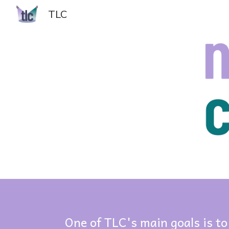
TLC
Sk
One of TLC's main goals is to