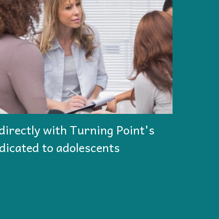
directly with Turning Point's
dicated to adolescents