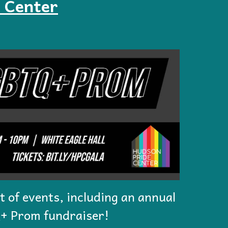
 Center
st of events, including an annual
+ Prom fundraiser!