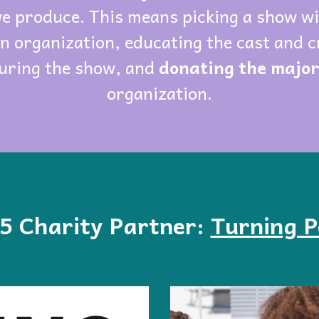
we produce. This means picking a show w
an organization, educating the cast and c
uring the show, and
donating the majori
organization.
5
Charity Partner:
Turning P