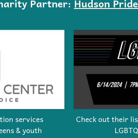
arity Partner:
Hudson Pride
tion services
Check out their li
teens & youth
LGBTQ