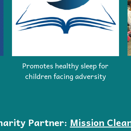
Promotes healthy sleep for
children facing adversity
harity Partner:
Mission Clea