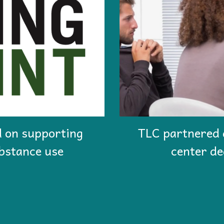
 on supporting
T
LC partnered 
bstance use
center de