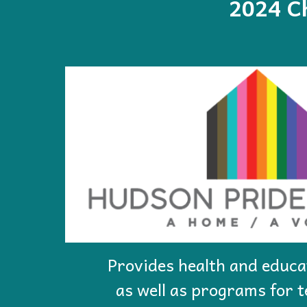
202
4
Ch
Provides health and educa
as well as programs for 