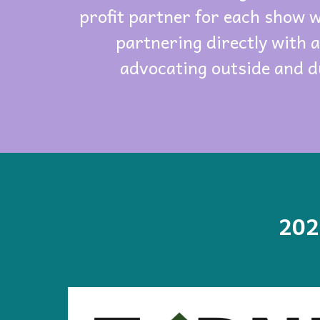
profit partner for each show 
partnering directly with 
advocating outside and d
202