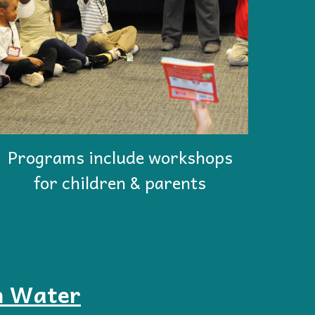
Programs include workshops
for children & parents
n Water