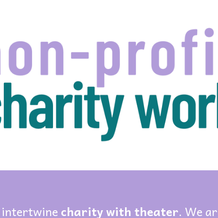
ip to main content
Skip to navigat
 intertwine
charity with theater
. We ar