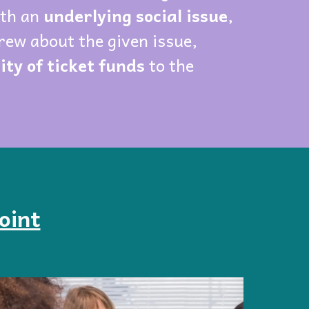
ith an
underlying social issue
,
rew about the given issue,
ty of ticket funds
to the
oint