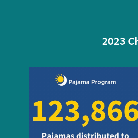
202
3
Ch