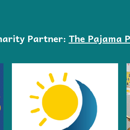
arity Partner:
The Pajama 