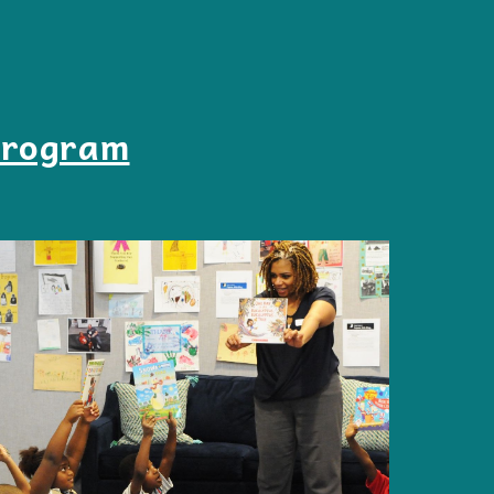
Program