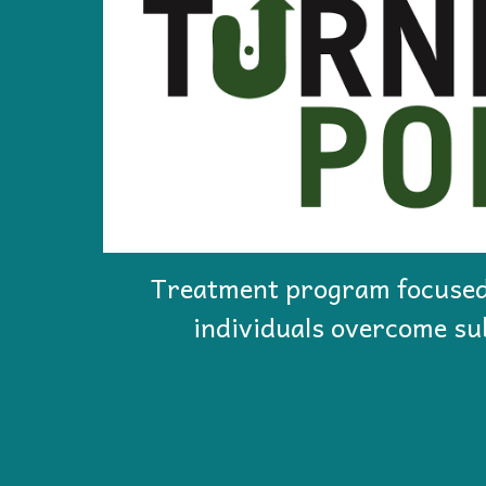
Treatment program focused
individuals overcome su