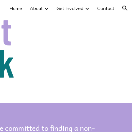
Home
About
Get Involved
Contact
ion
e committed to finding a non-