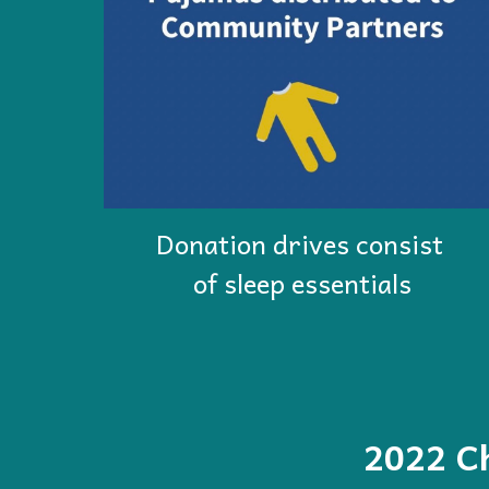
Donation drives consist
of sleep essentials
2022 C